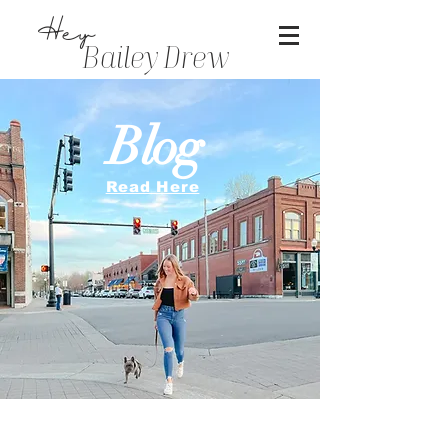
Hey
Bailey Drew
Blog
Read Here
Sharing our life with you is a dream