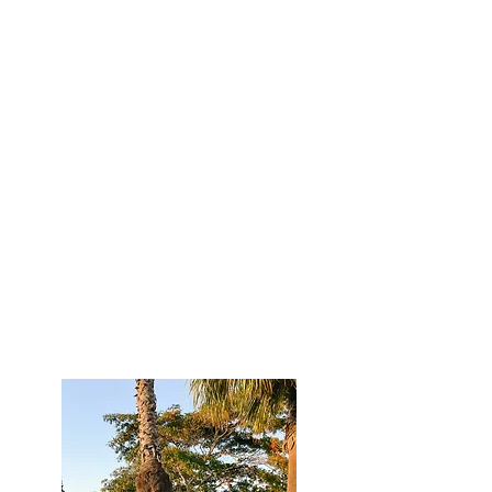
come true and I am so excited to be
able to dive into more about our life
on my blog!
I will be sharing a lot about traveling
with your dog, Hudsons spinal
recovery, acupuncture, life as a
content creator, living full-time in our
RV, how traveling has helped me grow,
dating an athlete and more!
Scroll down to explore blog posts and
find the category you want to read
about!
Bailey & Hudson