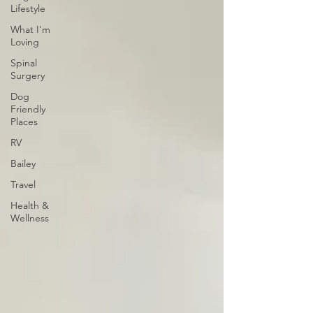
Lifestyle
What I'm
Loving
Spinal
Surgery
Dog
Friendly
Places
RV
Bailey
Travel
Health &
Wellness