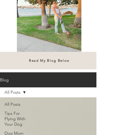
Read My Blog Below
Blog
All Posts
All Posts
Tips For
Flying With
Your Dog
Dog Mom