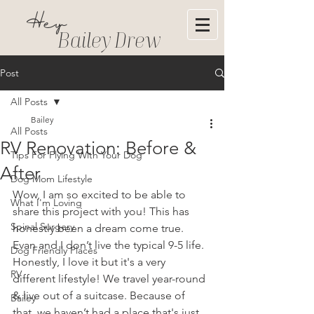
Hey
Bailey Drew
Post
All Posts
Bailey
All Posts
RV Renovation: Before &
Tips For Flying With Your Dog
After
Dog Mom Lifestyle
Wow, I am so excited to be able to 
What I'm Loving
share this project with you! This has 
Spinal Surgery
honestly been a dream come true. 
Evan and I don’t live the typical 9-5 life. 
Dog Friendly Places
Honestly, I love it but it's a very 
RV
different lifestyle! We travel year-round 
& live out of a suitcase. Because of 
Bailey
that, we haven’t had a place that's just 