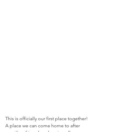
This is officially our first place together! 
A place we can come home to after 