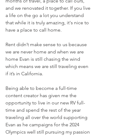
months of travel, a place to call ours, 
and we renovated it together. If you live 
a life on the go a lot you understand 
that while it is truly amazing, it's nice to 
have a place to call home.
Rent didn’t make sense to us because 
we are never home and when we are 
home Evan is still chasing the wind 
which means we are still traveling even 
if it’s in California.
Being able to become a full-time 
content creator has given me the 
opportunity to live in our new RV full-
time and spend the rest of the year 
traveling all over the world supporting 
Evan as he campaigns for the 2024 
Olympics well still pursuing my passion 