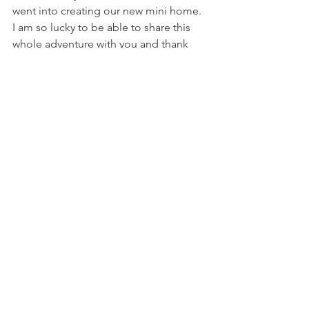
went into creating our new mini home. 
I am so lucky to be able to share this 
whole adventure with you and thank 
you for supporting us every step of the 
way.
Be sure to stay tuned for more RV 
content on my Instagram 
@heybaileydrew
 & 
YouTube channel
https://video.wixstatic.com/video/03a489_83f
264ce36194fc29082389d3c355833/720p/mp4/fi
le.mp4
RV