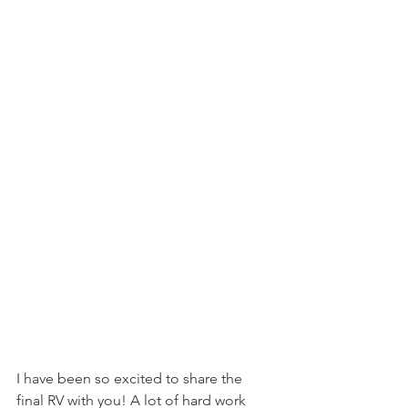
I have been so excited to share the 
final RV with you! A lot of hard work 