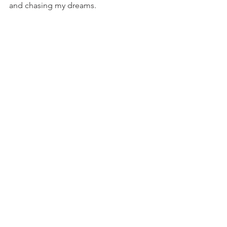
and chasing my dreams.