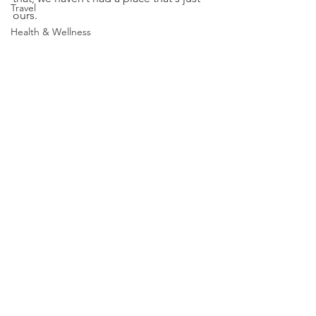
Travel
ours.
Health & Wellness