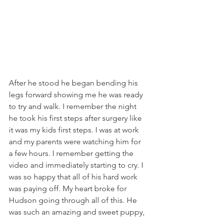
After he stood he began bending his 
legs forward showing me he was ready 
to try and walk. I remember the night 
he took his first steps after surgery like 
it was my kids first steps. I was at work 
and my parents were watching him for 
a few hours. I remember getting the 
video and immediately starting to cry. I 
was so happy that all of his hard work 
was paying off. My heart broke for 
Hudson going through all of this. He 
was such an amazing and sweet puppy, 