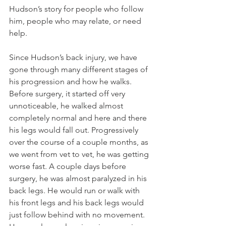
Hudson’s story for people who follow 
him, people who may relate, or need 
help. 
Since Hudson’s back injury, we have 
gone through many different stages of 
his progression and how he walks. 
Before surgery, it started off very 
unnoticeable, he walked almost 
completely normal and here and there 
his legs would fall out. Progressively 
over the course of a couple months, as 
we went from vet to vet, he was getting 
worse fast. A couple days before 
surgery, he was almost paralyzed in his 
back legs. He would run or walk with 
his front legs and his back legs would 
just follow behind with no movement. 