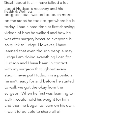
detail about it all. I have talked a lot 
Travel
about Hudson’s recovery and his 
Health & Wellness
progress, but I wanted to touch more 
on the steps he took to get where he is 
today. I had a hard time at first showing 
videos of how he walked and how he 
was after surgery because everyone is 
so quick to judge. However, I have 
learned that even though people may 
judge I am doing everything I can for 
Hudson and I have been in contact 
with my surgeon throughout every 
step. I never put Hudson in a position 
he isn't ready for and before he started 
to walk we got the okay from the 
surgeon. When he first was learning to 
walk I would hold his weight for him 
and then he began to learn on his own. 
 I want to be able to share all of 