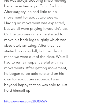
He was always sleeping since moving 
became extremely difficult for him. 
After surgery, he had little to no 
movement for about two weeks. 
Having no movement was expected, 
but we all were praying it wouldn’t last. 
On the two week mark he started to 
move his back legs slightly which was 
absolutely amazing. After that, it all 
started to go up hill, but that didn’t 
mean we were out of the clear. We still 
had to remain super careful with his 
movements. After getting movement, 
he began to be able to stand on his 
own for about ten seconds. I was 
beyond happy that he was able to just 
hold himself up. 
https://vimeo.com/288889599