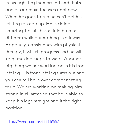
in his right leg then his left and that’s 
one of our main focuses right now. 
When he goes to run he can’t get his 
left leg to keep up. He is doing 
amazing, he still has a little bit of a 
different walk but nothing like it was. 
Hopefully, consistency with physical 
therapy, it will all progress and he will 
keep making steps forward. Another 
big thing we are working on is his front 
left leg. His front left leg turns out and 
you can tell he is over compensating 
for it. We are working on making him 
strong in all areas so that he is able to 
keep his legs straight and it the right 
position. 
https://vimeo.com/288889662