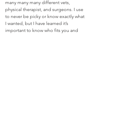
many many many different vets, 
physical therapist, and surgeons. I use 
to never be picky or know exactly what 
I wanted, but I have learned it’s 
important to know who fits you and 
your dog right. Our new place in Santa 
Barbara is called Atlas Rehabilitation 
For Canines. Their whole facility is 
rehabilitation. They have different 
lasers, water therapy, balls, tracks, 
exercises, you name it and they have it. 
They were so welcoming and cared so 
much about Hudson from the second 
we walked in. They measured his 
thighs, felt his muscles, they took 
videos of him and numerous other 
things. This immediately showed me 
how much they really know what they 
are doing. The first time we went in I 