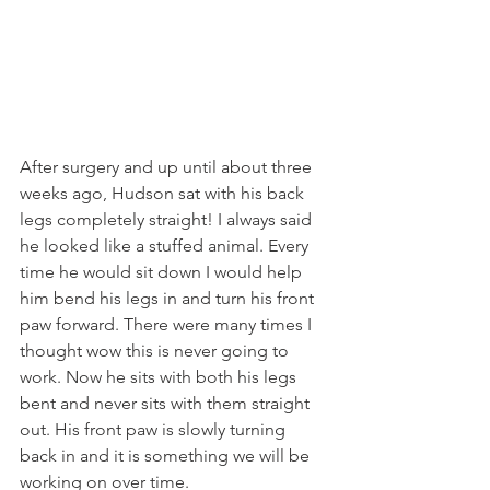
After surgery and up until about three 
weeks ago, Hudson sat with his back 
legs completely straight! I always said 
he looked like a stuffed animal. Every 
time he would sit down I would help 
him bend his legs in and turn his front 
paw forward. There were many times I 
thought wow this is never going to 
work. Now he sits with both his legs 
bent and never sits with them straight 
out. His front paw is slowly turning 
back in and it is something we will be 
working on over time.