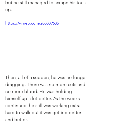
but he still managed to scrape his toes 
up. 
https://vimeo.com/288889635
Then, all of a sudden, he was no longer 
dragging. There was no more cuts and 
no more blood. He was holding 
himself up a lot better. As the weeks 
continued, he still was working extra 
hard to walk but it was getting better 
and better. 