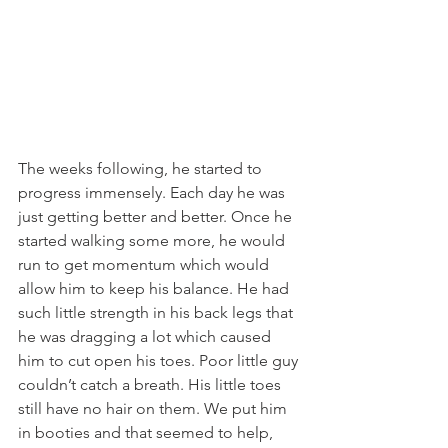
The weeks following, he started to 
progress immensely. Each day he was 
just getting better and better. Once he 
started walking some more, he would 
run to get momentum which would 
allow him to keep his balance. He had 
such little strength in his back legs that 
he was dragging a lot which caused 
him to cut open his toes. Poor little guy 
couldn’t catch a breath. His little toes 
still have no hair on them. We put him 
in booties and that seemed to help, 