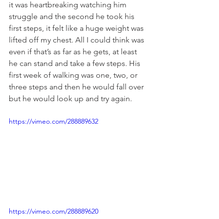
it was heartbreaking watching him 
struggle and the second he took his 
first steps, it felt like a huge weight was 
lifted off my chest. All I could think was 
even if that’s as far as he gets, at least 
he can stand and take a few steps. His 
first week of walking was one, two, or 
three steps and then he would fall over 
but he would look up and try again.
https://vimeo.com/288889632
https://vimeo.com/288889620