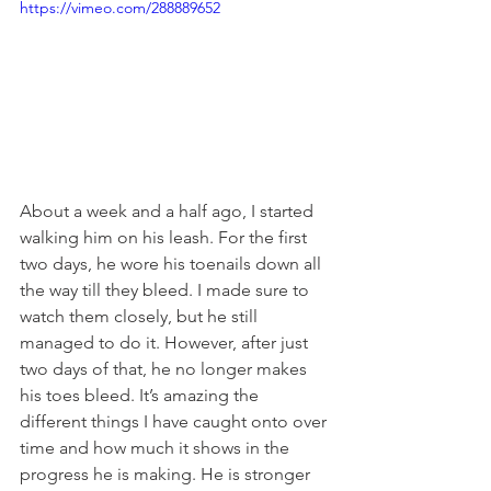
https://vimeo.com/288889652
About a week and a half ago, I started 
walking him on his leash. For the first 
two days, he wore his toenails down all 
the way till they bleed. I made sure to 
watch them closely, but he still 
managed to do it. However, after just 
two days of that, he no longer makes 
his toes bleed. It’s amazing the 
different things I have caught onto over 
time and how much it shows in the 
progress he is making. He is stronger 