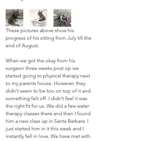
These pictures above show his 
progress of his sitting from July till the 
end of August. 
When we got the okay from his 
surgeon three weeks post op we 
started going to physical therapy next 
to my parents house. However, they 
didn’t seem to be too on top of it and 
something felt off. I didn’t feel it was 
the right fit for us. We did a few water 
therapy classes there and then I found 
him a new class up in Santa Barbara. I 
just started him in it this week and I 
instantly fell in love. We have met with 