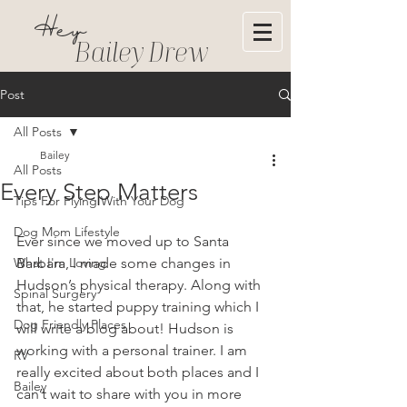
Hey
Bailey Drew
Post
All Posts
Bailey
All Posts
Every Step Matters
Tips For Flying With Your Dog
Dog Mom Lifestyle
Ever since we moved up to Santa 
What I'm Loving
Barbara, I made some changes in 
Hudson’s physical therapy. Along with 
Spinal Surgery
that, he started puppy training which I 
Dog Friendly Places
will write a blog about! Hudson is 
working with a personal trainer. I am 
RV
really excited about both places and I 
Bailey
can’t wait to share with you in more 