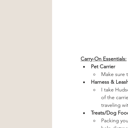
Carry-On Essentials:
Pet Carrier
Make sure t
Harness & Leas
I take Hudso
of the carri
traveling w
Treats/Dog Foo
Packing your