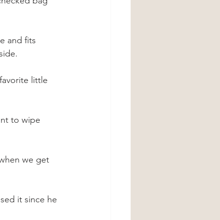
 checked bag 
e and fits 
side.
vorite little 
ant to wipe 
 when we get 
sed it since he 