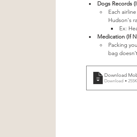
Dogs Records (If
Each airlin
Hudson's ra
Ex: Hea
Medication (If 
Packing you
bag doesn’t
Download Mobi
Download • 2