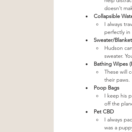
help distra
doesn’t mak
Collapsible Wat
I always tra
perfectly in
Sweater/Blanket
Hudson can g
sweater. Yo
Bathing Wipes (
These will c
their paws.
Poop Bags
I keep his 
off the plan
Pet CBD
I always pa
was a pupp