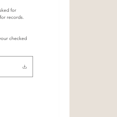
sked for 
or records. 
 your checked 