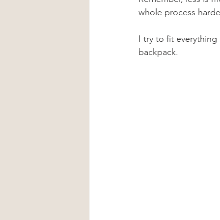
whole process harde
I try to fit everythin
backpack.