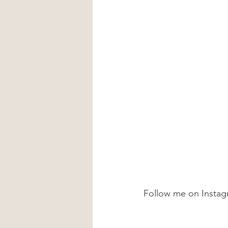
Follow me on Instag