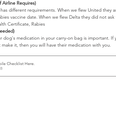
 Airline Requires)
e has different requirements. When we flew United they a
bies vaccine date. When we flew Delta they did not ask f
lth Certificate, Rabies
Needed)
r dog's medication in your carry-on bag is important. If
 make it, then you will have their medication with you.
le Checklist Here
.
55KB