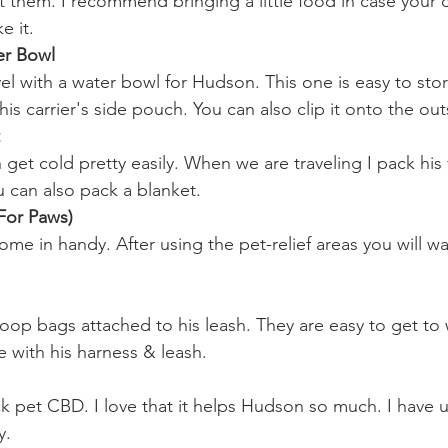
ct them. I recommend bringing a little food in case your
e it.
er Bowl
vel with a water bowl for Hudson. This one is easy to stor
 his carrier's side pouch. You can also clip it onto the out
et cold pretty easily. When we are traveling I pack his fa
u can also pack a blanket.
For Paws)
ome in handy. After using the pet-relief areas you will w
poop bags attached to his leash. They are easy to get to
e with his harness & leash.
ck pet CBD. I love that it helps Hudson so much. I have u
y.