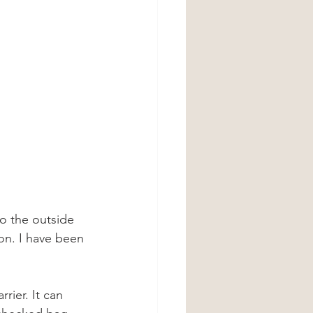
to the outside 
 on. I have been 
rier. It can 